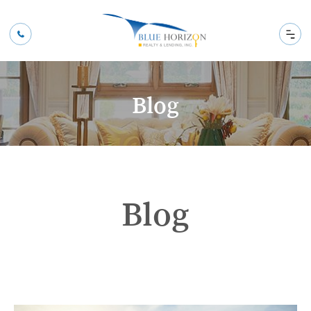
Blog
Blog