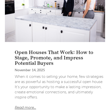
Open Houses That Work: How to
Stage, Promote, and Impress
Potential Buyers
November 14, 2025
When it comes to selling your home, few strategies
are as powerful as hosting a successful open house.
It’s your opportunity to make a lasting impression,
create emotional connections, and ultimately
inspire offers.
Read more...