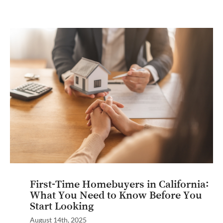
First-Time Homebuyers in California:
What You Need to Know Before You
Start Looking
August 14th, 2025