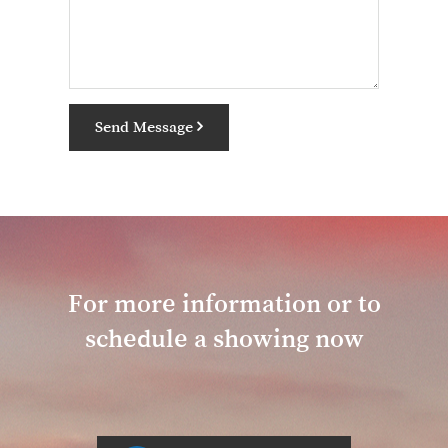
Send Message
For more information or to
schedule a showing now