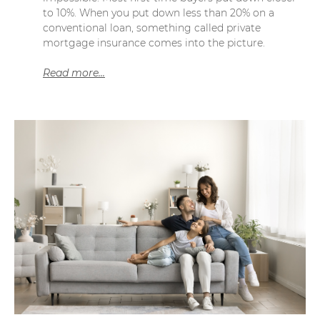
to 10%. When you put down less than 20% on a
conventional loan, something called private
mortgage insurance comes into the picture.
Read more...