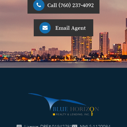
Call (760) 237-4092
Email Agent
License: DRE# 01942781
NMLS:1120084