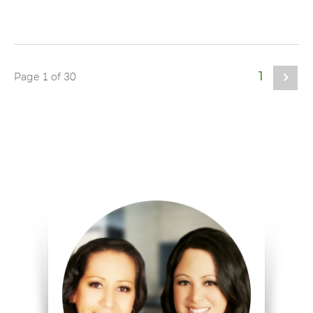
1
1
30
Page
of