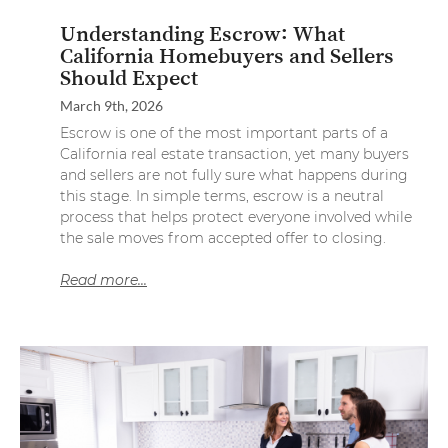
Understanding Escrow: What
California Homebuyers and Sellers
Should Expect
March 9th, 2026
Escrow is one of the most important parts of a
California real estate transaction, yet many buyers
and sellers are not fully sure what happens during
this stage. In simple terms, escrow is a neutral
process that helps protect everyone involved while
the sale moves from accepted offer to closing.
Read more...