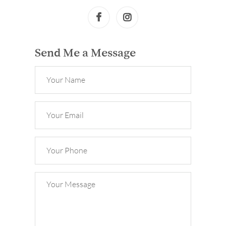
Send Me a Message