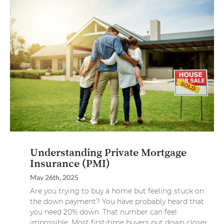
Understanding Private Mortgage
Insurance (PMI)
May 26th, 2025
Are you trying to buy a home but feeling stuck on
the down payment? You have probably heard that
you need 20% down. That number can feel
impossible. Most first-time buyers put down closer