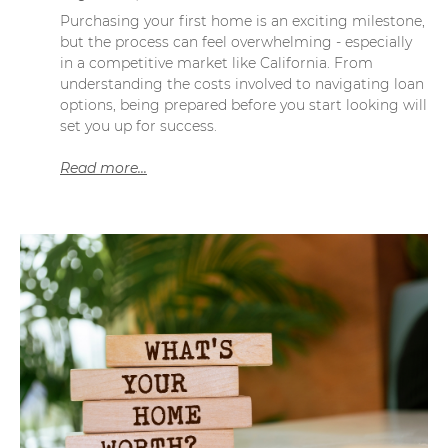
Purchasing your first home is an exciting milestone,
but the process can feel overwhelming - especially
in a competitive market like California. From
understanding the costs involved to navigating loan
options, being prepared before you start looking will
set you up for success.
Read more...