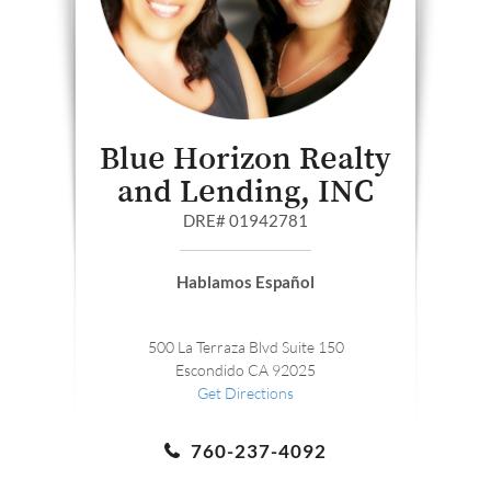
Blue Horizon Realty
and Lending, INC
DRE# 01942781
Hablamos Español
500 La Terraza Blvd Suite 150
Escondido CA 92025
Get Directions
760-237-4092