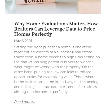
Why Home Evaluations Matter: How
Realtors Can Leverage Data to Price
Homes Perfectly
May 2, 2025
Setting the right price for a home is one of the
most critical aspects of a successful real estate
transaction. A home priced too high risks sitting on
the market, causing potential buyers to wonder
what might be wrong with the property. On the
other hand, pricing too low can lead to missed
opportunities for maximizing value. This is where
home evaluations come in, and why understanding
and utilizing accurate data is essential for realtors
aiming to price homes perfectly.
Read more...