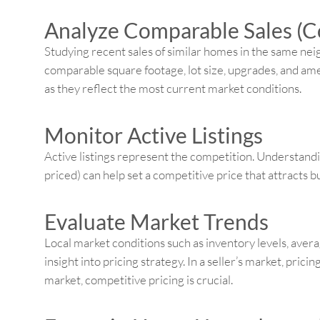
Analyze Comparable Sales (
Studying recent sales of similar homes in the same nei
comparable square footage, lot size, upgrades, and amen
as they reflect the most current market conditions.
Monitor Active Listings
Active listings represent the competition. Understand
priced) can help set a competitive price that attracts
Evaluate Market Trends
Local market conditions such as inventory levels, avera
insight into pricing strategy. In a seller’s market, prici
market, competitive pricing is crucial.