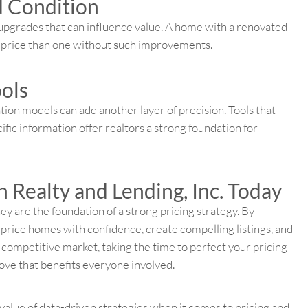
d Condition
 upgrades that can influence value. A home with a renovated
t price than one without such improvements.
ools
tion models can add another layer of precision. Tools that
fic information offer realtors a strong foundation for
 Realty and Lending, Inc. Today
 are the foundation of a strong pricing strategy. By
price homes with confidence, create compelling listings, and
s competitive market, taking the time to perfect your pricing
ove that benefits everyone involved.
value of data-driven strategies when it comes to pricing and