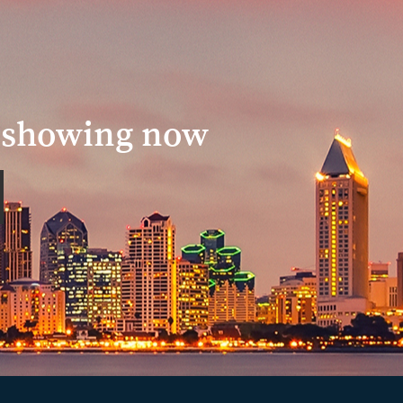
a showing now