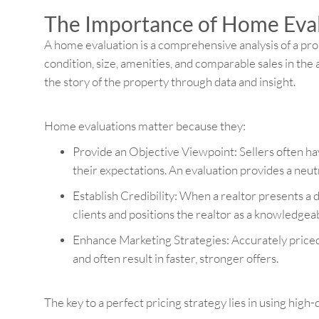
The Importance of Home Eva
A home evaluation is a comprehensive analysis of a prop
condition, size, amenities, and comparable sales in the 
the story of the property through data and insight.
Home evaluations matter because they:
Provide an Objective Viewpoint: Sellers often h
their expectations. An evaluation provides a neut
Establish Credibility: When a realtor presents a de
clients and positions the realtor as a knowledgeab
Enhance Marketing Strategies: Accurately price
and often result in faster, stronger offers.
The key to a perfect pricing strategy lies in using high-