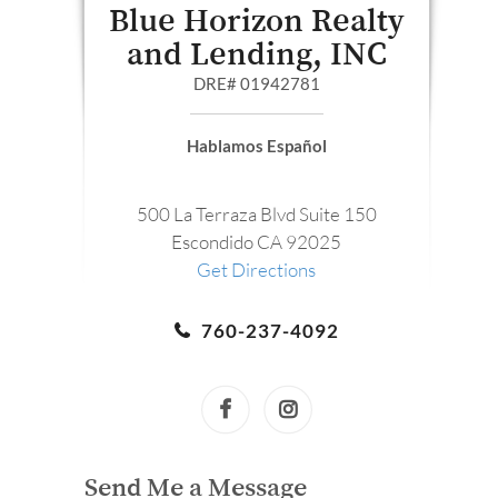
Blue Horizon Realty
and Lending, INC
DRE# 01942781
Hablamos Español
500 La Terraza Blvd Suite 150
Escondido CA 92025
Get Directions
760-237-4092
Send Me a Message