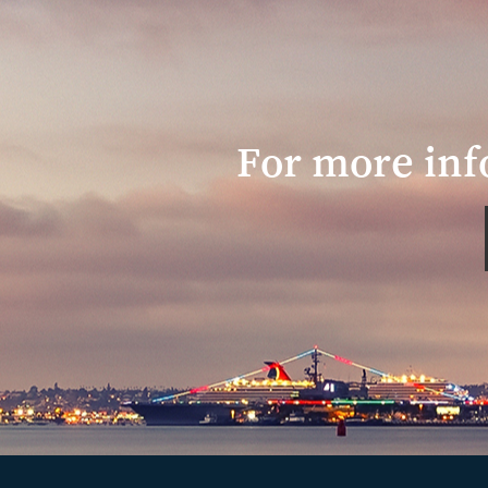
For more inf