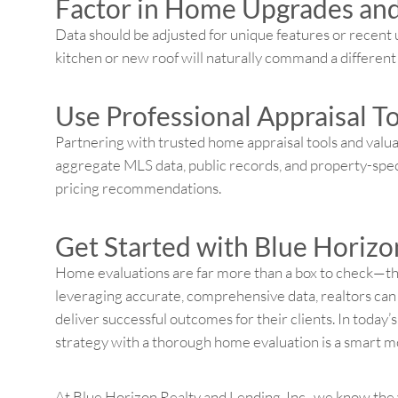
Factor in Home Upgrades an
Data should be adjusted for unique features or recent
kitchen or new roof will naturally command a differen
Use Professional Appraisal T
Partnering with trusted home appraisal tools and valua
aggregate MLS data, public records, and property-speci
pricing recommendations.
Get Started with Blue Horizon
Home evaluations are far more than a box to check—they
leveraging accurate, comprehensive data, realtors can 
deliver successful outcomes for their clients. In today’
strategy with a thorough home evaluation is a smart m
At Blue Horizon Realty and Lending, Inc., we know the 