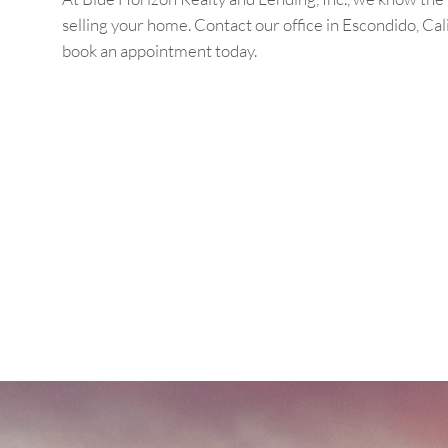
selling your home. Contact our office in Escondido, Cali
book an appointment today.