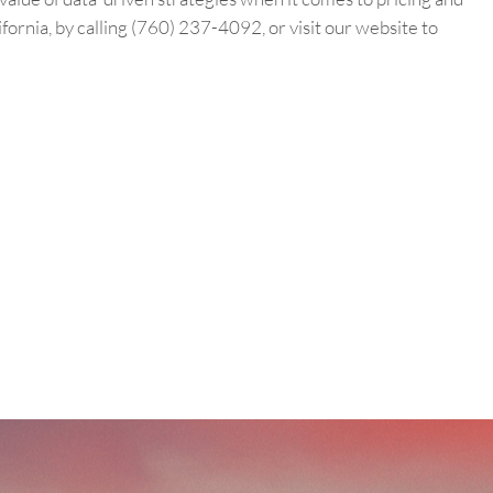
fornia, by calling (760) 237-4092, or visit our website to