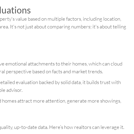
luations
erty's value based on multiple factors, including location,
area. It's not just about comparing numbers; it's about telling
ave emotional attachments to their homes, which can cloud
ral perspective based on facts and market trends.
tailed evaluation backed by solid data, it builds trust with
le advisor.
d homes attract more attention, generate more showings,
quality, up-to-date data. Here’s how realtors can leverage it.