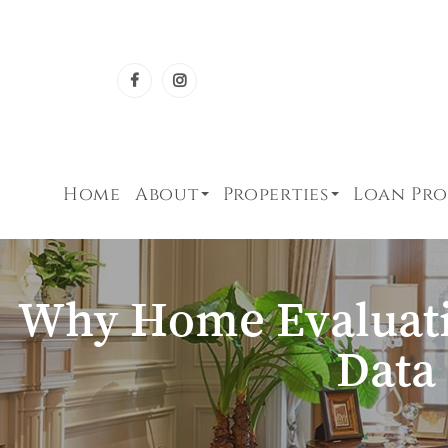
Home
About
Properties
Loan Pr
Why Home Evaluati
Data