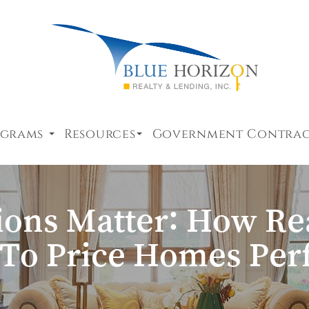
ograms
Resources
Government Contra
ons Matter: How Rea
 To Price Homes Perf