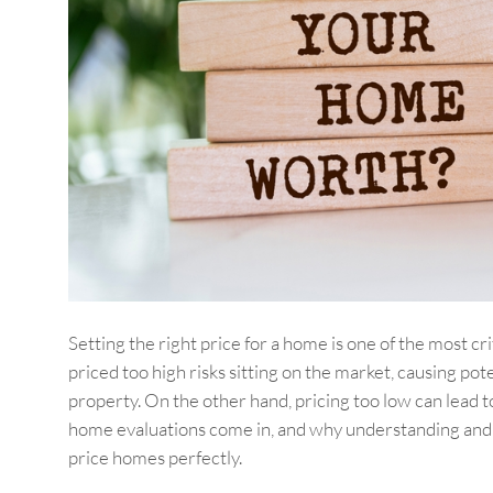
Setting the right price for a home is one of the most cr
priced too high risks sitting on the market, causing p
property. On the other hand, pricing too low can lead 
home evaluations come in, and why understanding and uti
price homes perfectly.