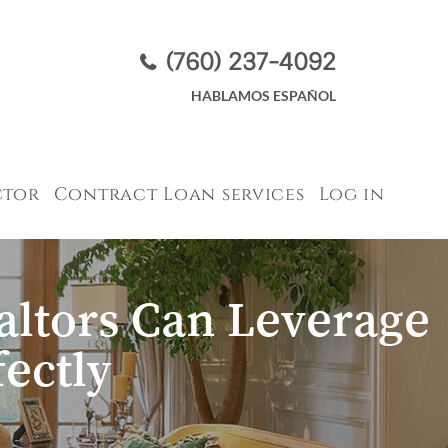
(760) 237-4092
HABLAMOS ESPAÑOL​​​​​​​
ctor
Contract Loan services
Log in
ltors Can Leverage
ectly