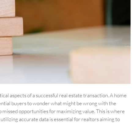
itical aspects of a successful real estate transaction. A home
otential buyers to wonder what might be wrong with the
to missed opportunities for maximizing value. This is where
lizing accurate data is essential for realtors aiming to