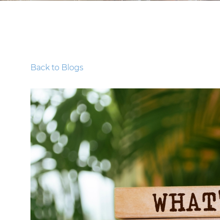
Back to Blogs