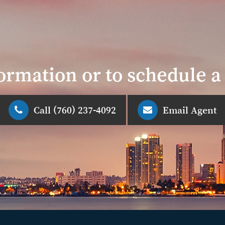
ormation or to schedule 
Call (760) 237-4092
Email Agent