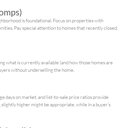
Comps)
ghborhood is foundational. Focus on properties with
ities. Pay special attention to homes that recently closed,
ing what is currently available (and how those homes are
 buyers without underselling the home.
ge days on market, and list-to-sale price ratios provide
ng slightly higher might be appropriate, while in a buyer’s