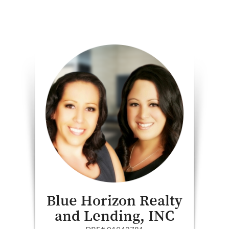
Blue Horizon Realty
and Lending, INC