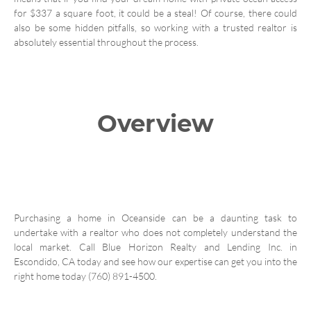
for $337 a square foot, it could be a steal! Of course, there could
also be some hidden pitfalls, so working with a trusted realtor is
absolutely essential throughout the process.
Overview
Purchasing a home in Oceanside can be a daunting task to
undertake with a realtor who does not completely understand the
local market. Call Blue Horizon Realty and Lending Inc. in
Escondido, CA today and see how our expertise can get you into the
right home today (760) 891-4500.