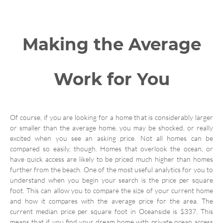
Making the Average
Work for You
Of course, if you are looking for a home that is considerably larger
or smaller than the average home, you may be shocked, or really
excited when you see an asking price. Not all homes can be
compared so easily, though. Homes that overlook the ocean, or
have quick access are likely to be priced much higher than homes
further from the beach. One of the most useful analytics for you to
understand when you begin your search is the price per square
foot. This can allow you to compare the size of your current home
and how it compares with the average price for the area. The
current median price per square foot in Oceanside is $337. This
means that if you find your dream home with private ocean access