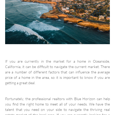
If you are currently in the market for a home in Oceanside,
California, it can be difficult to navigate the current market. There
are a number of different factors that can influence the average
price of a home in the area, so it is important to know if you are
getting a great deal.
Fortunately, the professional realtors with Blue Horizon can help
you find the right home to meet all of your needs. We have the
talent that you need on your side to navigate the thriving real
estate market of the local area. If you are currently looking for a