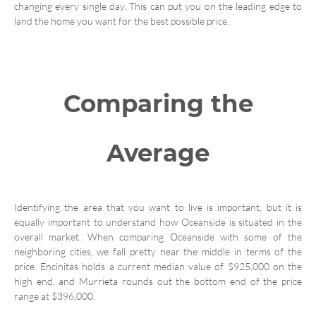
changing every single day. This can put you on the leading edge to
land the home you want for the best possible price.
Comparing the
Average
Identifying the area that you want to live is important, but it is
equally important to understand how Oceanside is situated in the
overall market. When comparing Oceanside with some of the
neighboring cities, we fall pretty near the middle in terms of the
price. Encinitas holds a current median value of $925,000 on the
high end, and Murrieta rounds out the bottom end of the price
range at $396,000.