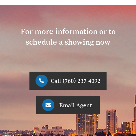
For more information or to
schedule a showing now
Call (760) 237-4092
Email Agent