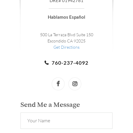
DRE# 01942781
Hablamos Español
500 La Terraza Blvd Suite 150
Escondido CA 92025
Get Directions
760-237-4092
Send Me a Message