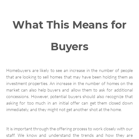
What This Means for
Buyers
Homebuyers are likely to see an increase in the number of people
that are looking to sell homes that may have been holding them as
investment properties. An increase in the number of homes on the
market can also help buyers and allow them to ask for additional
concessions. However, potential buyers should also recognize that
asking for too much in an initial offer can get them closed down
immediately, and they might not get another shot at the home.
It is important through the offering process to work closely with our
staff. We know and understand the trends and how they are