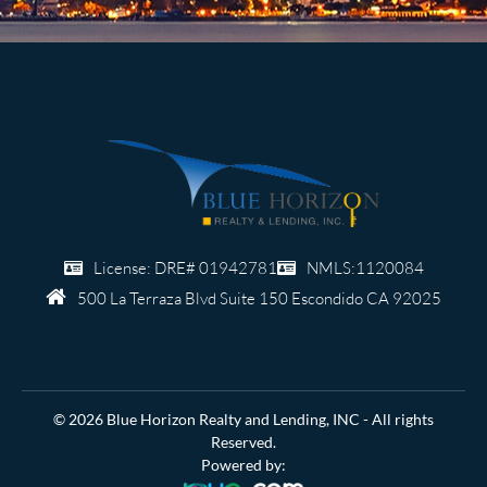
License: DRE# 01942781
NMLS:1120084
500 La Terraza Blvd Suite 150
Escondido CA 92025
© 2026 Blue Horizon Realty and Lending, INC - All rights
Reserved.
Powered by: