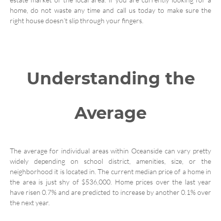
home, do not waste any time and call us today to make sure the
right house doesn’t slip through your fingers.
Understanding the
Average
The average for individual areas within Oceanside can vary pretty
widely depending on school district, amenities, size, or the
neighborhood it is located in. The current median price of a home in
the area is just shy of $536,000. Home prices over the last year
have risen 0.7% and are predicted to increase by another 0.1% over
the next year.