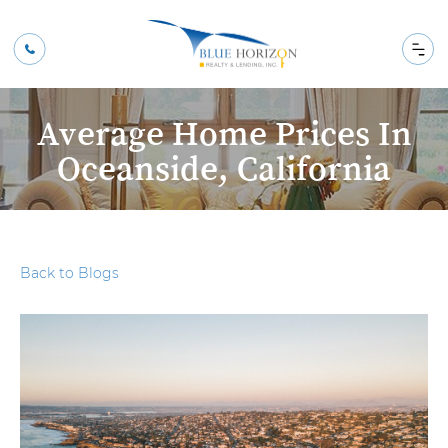
Average Home Prices In
Oceanside, California
Back to Blogs