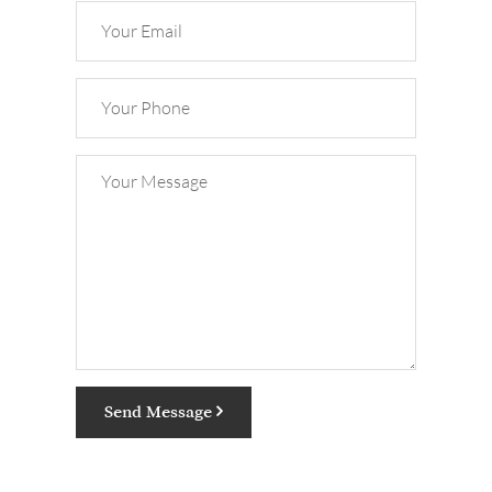
Send Message